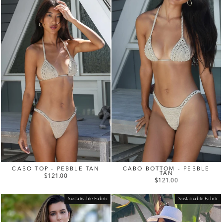
CABO TOP - PEBBLE TAN
CABO BOTTOM - PEBBLE
TAN
$121.00
$121.00
Sustainable Fabric
Sustainable Fabric