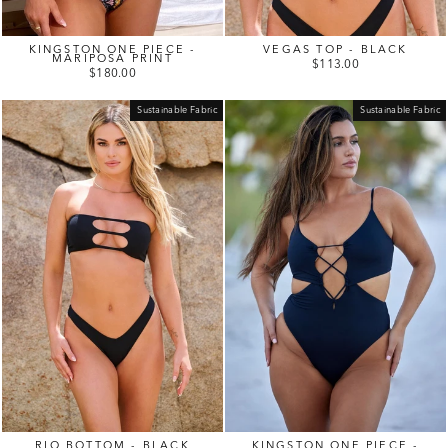
KINGSTON ONE PIECE -
VEGAS TOP - BLACK
MARIPOSA PRINT
$113.00
$180.00
Sustainable Fabric
Sustainable Fabric
RIO BOTTOM - BLACK
KINGSTON ONE PIECE -