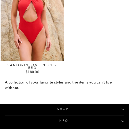
SANTORINI ONE PIECE -
RED
$180.00
A collection of your favorite styles and the items you can't live
without.
SHOP
INFO