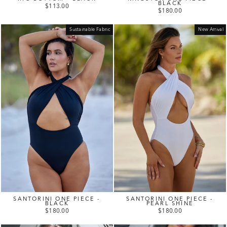
BLACK
$113.00
$180.00
Sustainable Fabric
New Arrival
SANTORINI ONE PIECE -
SANTORINI ONE PIECE -
BLACK
PEARL SHINE
$180.00
$180.00