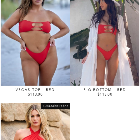
VEGAS TOP - RED
RIO BOTTOM - RED
$113.00
$113.00
Sustainable Fabric