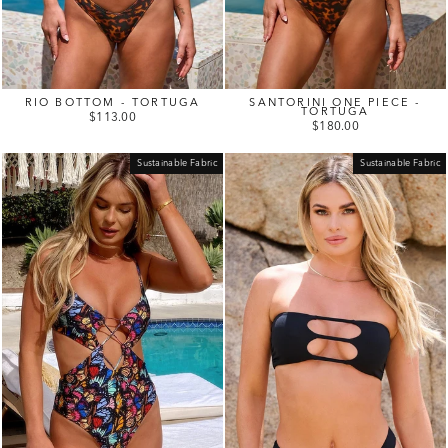
RIO BOTTOM - TORTUGA
SANTORINI ONE PIECE -
TORTUGA
$113.00
$180.00
Sustainable Fabric
Sustainable Fabric