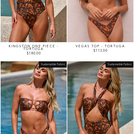
KINGSTON ONE PIECE -
VEGAS TOP - TORTUGA
TORTUGA
$113.00
$180.00
Sustainable Fabric
Sustainable Fabric